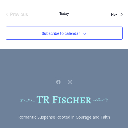
Events
Previous
Today
Event
Next
Subscribe to calendar
Romantic Suspense Rooted in Courage and Faith