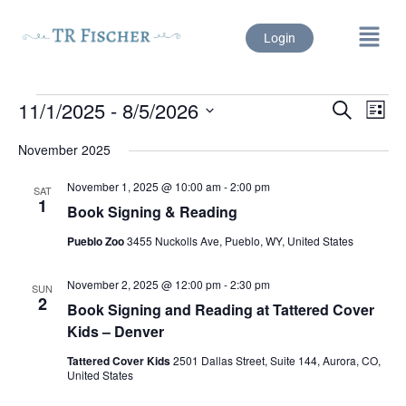
Login
11/1/2025
 - 
8/5/2026
Events
Eve
Search
List
Vie
Select
Search
date.
Nav
November 2025
and
November 1, 2025 @ 10:00 am
-
2:00 pm
SAT
Views
1
Book Signing & Reading
Naviga
Pueblo Zoo
3455 Nuckolls Ave, Pueblo, WY, United States
November 2, 2025 @ 12:00 pm
-
2:30 pm
SUN
2
Book Signing and Reading at Tattered Cover
Kids – Denver
Tattered Cover Kids
2501 Dallas Street, Suite 144, Aurora, CO,
United States