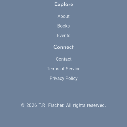
Explore
About
Books
Events
Connect
Contact
Terms of Service
Privacy Policy
© 2026 T.R. Fischer. All rights reserved.